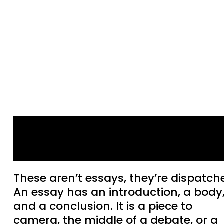
“Some Mid Apocalypse
Type Business”
These aren’t essays, they’re dispatch
An essay has an introduction, a body
and a conclusion. It is a piece to
camera, the middle of a debate, or a