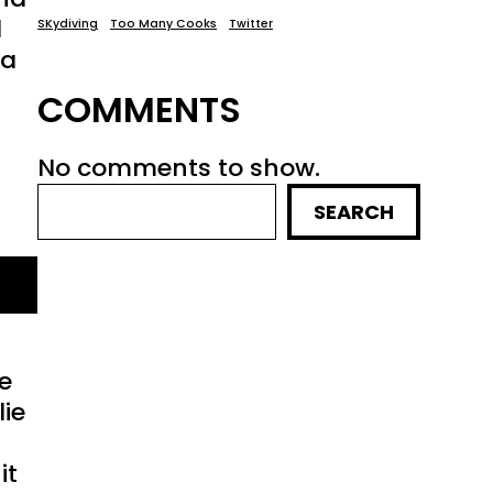
d
SKydiving
Too Many Cooks
Twitter
ia
COMMENTS
No comments to show.
SEARCH
we
lie
it