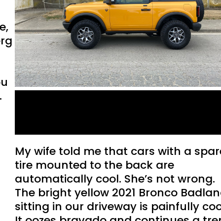
e,
erg
ou
.
Ford Bronco: A love letter
to the end of the world.
My wife told me that cars with a spar
tire mounted to the back are
automatically cool. She’s not wrong.
The bright yellow 2021 Bronco Badla
sitting in our driveway is painfully coo
It oozes bravado and continues a tr