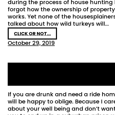
during the process of house hunting 
forgot how the ownership of propert
works. Yet none of the housesplainer
talked about how wild turkeys will…
CLICK OR NOT...
October 29, 2019
So you’re drunk and you
want a ride home…
If you are drunk and need a ride hom
will be happy to oblige. Because I car
about your well being and don’t wan