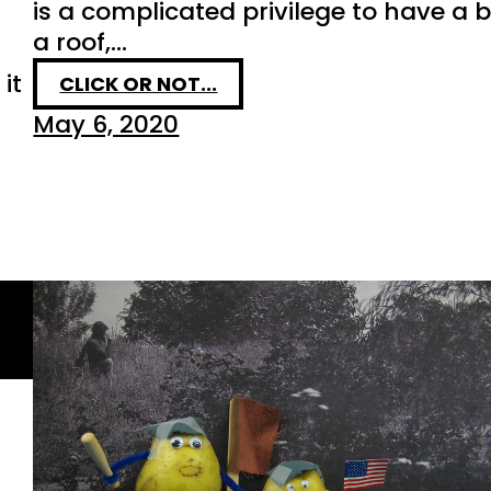
is a complicated privilege to have a 
a roof,…
it
CLICK OR NOT...
May 6, 2020