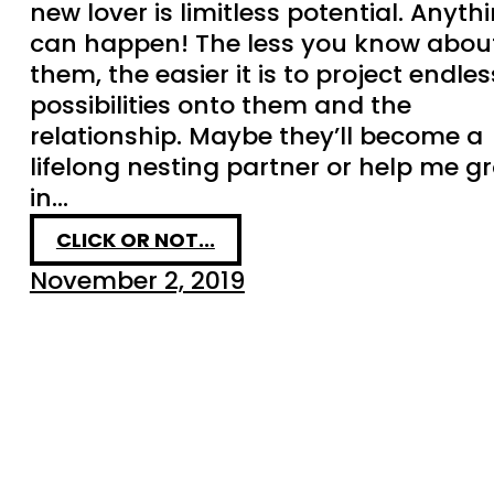
new lover is limitless potential. Anyth
can happen! The less you know abou
them, the easier it is to project endles
possibilities onto them and the
relationship. Maybe they’ll become a
lifelong nesting partner or help me g
in…
CLICK OR NOT...
November 2, 2019