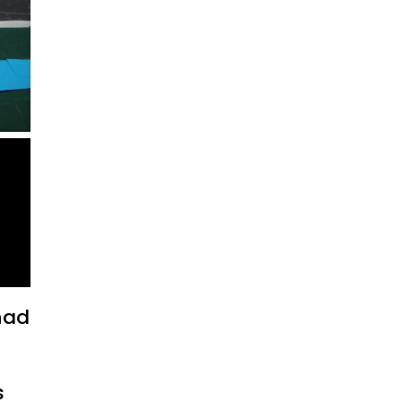
 had
s