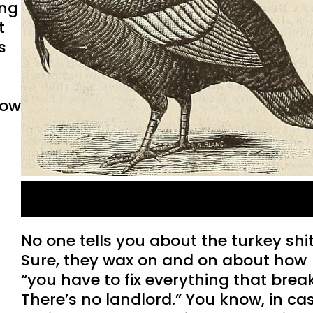
ing
t
s
row
Turkey Defecation
No one tells you about the turkey shit
Sure, they wax on and on about how
“you have to fix everything that brea
There’s no landlord.” You know, in ca