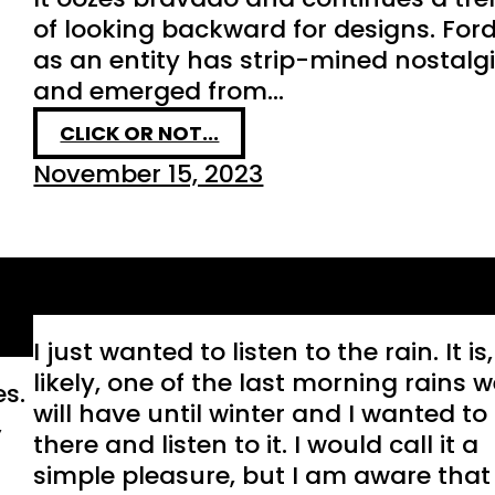
of looking backward for designs. For
as an entity has strip-mined nostalg
and emerged from…
CLICK OR NOT...
November 15, 2023
Essential
I just wanted to listen to the rain. It is,
likely, one of the last morning rains 
es.
will have until winter and I wanted to 
,
there and listen to it. I would call it a
simple pleasure, but I am aware that 