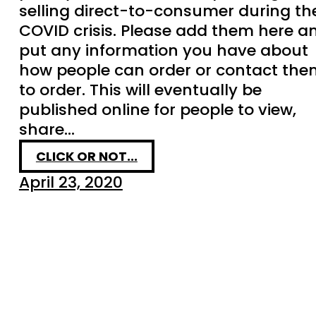
selling direct-to-consumer during th
COVID crisis. Please add them here a
put any information you have about
how people can order or contact the
to order. This will eventually be
published online for people to view,
share…
CLICK OR NOT...
April 23, 2020