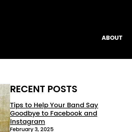
ABOUT
RECENT POSTS
Tips to Help Your Band Say
Goodbye to Facebook and
Instagram
February 3, 2025