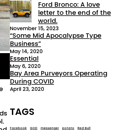
Ford Bronco: A love
letter to the end of the
world.
November 15, 2023
“Some Mid Apocalypse Type
Business”
May 14, 2020
Essential
May 6, 2020
Bay Area Purveyors Operating
During COVID
e
April 23, 2020
TAGS
nds
l.
end
Facebook
GOD
messenger
potato
Red Bull