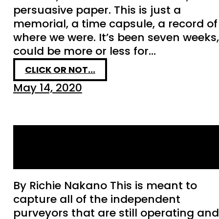
persuasive paper. This is just a
memorial, a time capsule, a record of
where we were. It’s been seven weeks, 
could be more or less for…
CLICK OR NOT...
May 14, 2020
Bay Area Purveyors
Operating During COVID
By Richie Nakano This is meant to
capture all of the independent
purveyors that are still operating and