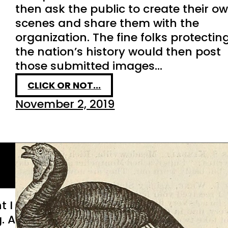
then ask the public to create their o
scenes and share them with the
organization. The fine folks protectin
the nation’s history would then post
those submitted images…
CLICK OR NOT...
November 2, 2019
t I
. A