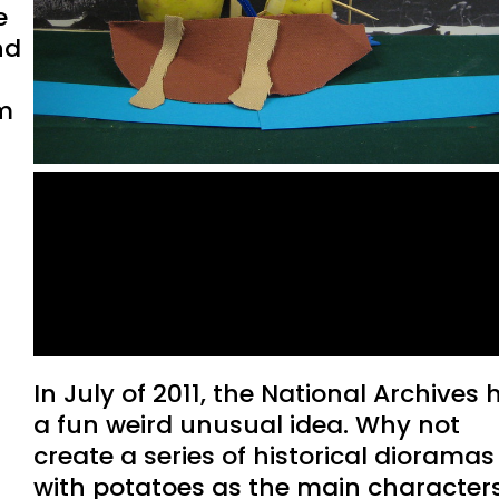
e
nd
m
Potatriots: When the US
Government Brought
Potatoes and US History
Together
In July of 2011, the National Archives
a fun weird unusual idea. Why not
create a series of historical dioramas
with potatoes as the main character