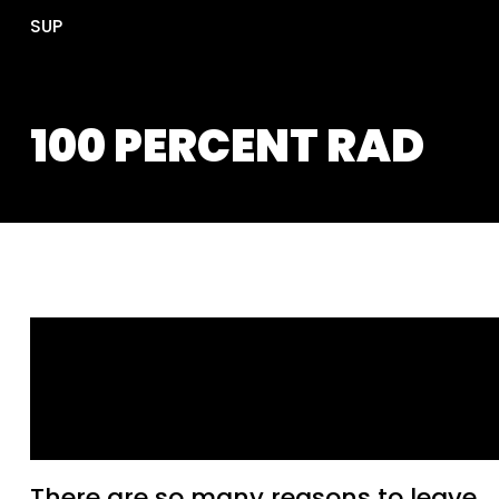
SUP
100 PERCENT RAD
Tips to Help Your Band S
Goodbye to Facebook an
Instagram
There are so many reasons to leave