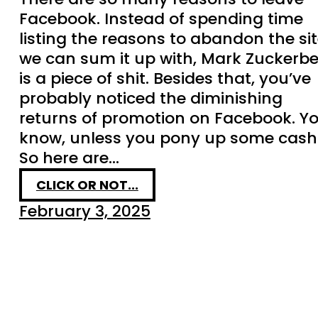
Facebook. Instead of spending time
listing the reasons to abandon the sit
we can sum it up with, Mark Zuckerb
is a piece of shit. Besides that, you’ve
probably noticed the diminishing
returns of promotion on Facebook. Y
know, unless you pony up some cash
So here are…
CLICK OR NOT...
February 3, 2025