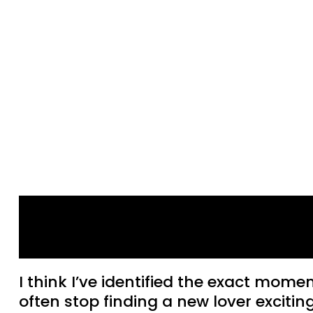
Why relationships get
boring
I think I’ve identified the exact momen
often stop finding a new lover exciting