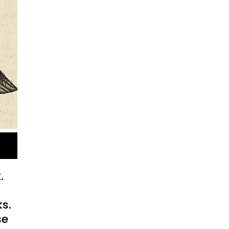
.
ks.
se