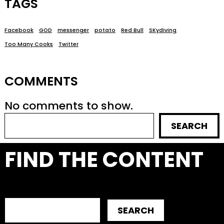
TAGS
Facebook
GOD
messenger
potato
Red Bull
SKydiving
Too Many Cooks
Twitter
COMMENTS
No comments to show.
SEARCH
FIND THE CONTENT
SEARCH