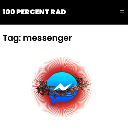
100 PERCENT RAD
Tag:
messenger