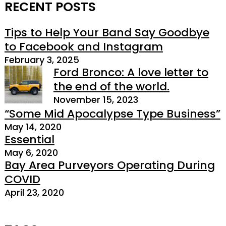
RECENT POSTS
Tips to Help Your Band Say Goodbye
to Facebook and Instagram
February 3, 2025
Ford Bronco: A love letter to
the end of the world.
November 15, 2023
“Some Mid Apocalypse Type Business”
May 14, 2020
Essential
May 6, 2020
Bay Area Purveyors Operating During
COVID
April 23, 2020