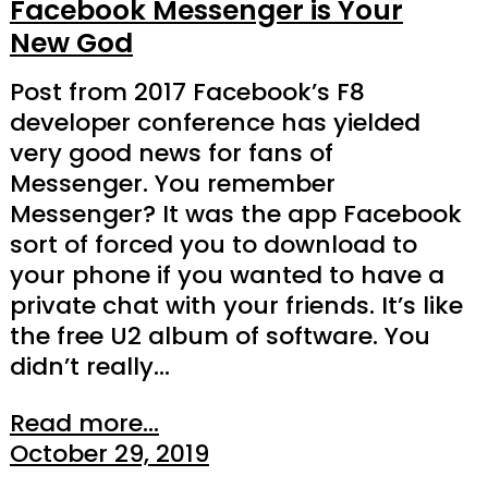
Facebook Messenger is Your
New God
Post from 2017 Facebook’s F8
developer conference has yielded
very good news for fans of
Messenger. You remember
Messenger? It was the app Facebook
sort of forced you to download to
your phone if you wanted to have a
private chat with your friends. It’s like
the free U2 album of software. You
didn’t really…
Read more...
October 29, 2019