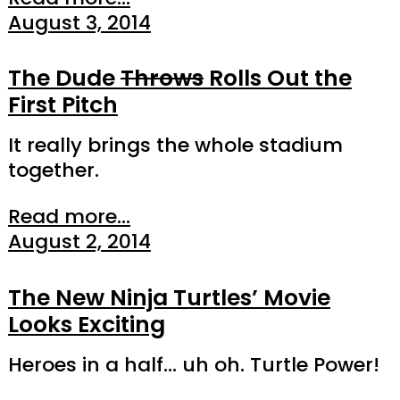
August 3, 2014
The Dude
Throws
Rolls Out the
First Pitch
It really brings the whole stadium
together.
Read more...
August 2, 2014
The New Ninja Turtles’ Movie
Looks Exciting
Heroes in a half… uh oh. Turtle Power!