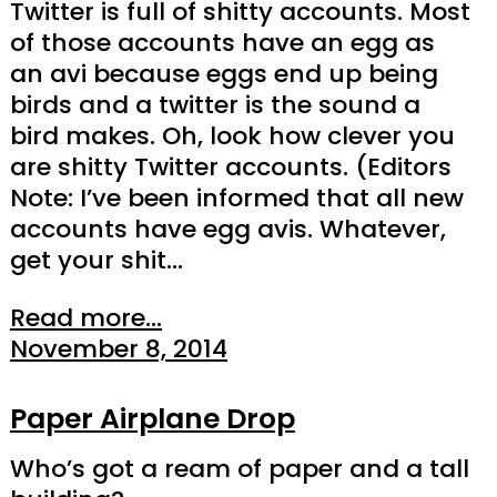
Twitter is full of shitty accounts. Most
of those accounts have an egg as
an avi because eggs end up being
birds and a twitter is the sound a
bird makes. Oh, look how clever you
are shitty Twitter accounts. (Editors
Note: I’ve been informed that all new
accounts have egg avis. Whatever,
get your shit…
Read more...
November 8, 2014
Paper Airplane Drop
Who’s got a ream of paper and a tall