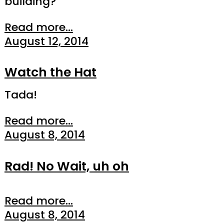
building?
Read more...
August 12, 2014
Watch the Hat
Tada!
Read more...
August 8, 2014
Rad! No Wait, uh oh
Read more...
August 8, 2014