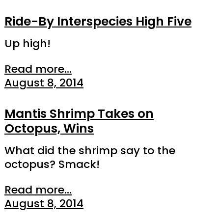
Ride-By Interspecies High Five
Up high!
Read more...
August 8, 2014
Mantis Shrimp Takes on
Octopus, Wins
What did the shrimp say to the
octopus? Smack!
Read more...
August 8, 2014