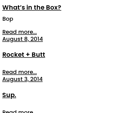
What’s in the Box?
Bop
Read more...
August 8, 2014
Rocket + Butt
Read more...
August 3, 2014
Sup.
Read more...