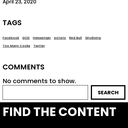
April 23, 2020
TAGS
Facebook
GOD
messenger
potato
Red Bull
SKydiving
Too Many Cooks
Twitter
COMMENTS
No comments to show.
SEARCH
FIND THE CONTENT