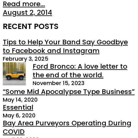
Read more...
August 2, 2014
RECENT POSTS
Tips to Help Your Band Say Goodbye
to Facebook and Instagram
February 3, 2025
Ford Bronco: A love letter to
the end of the world.
November 15, 2023
“Some Mid Apocalypse Type Business”
May 14, 2020
Essential
May 6, 2020
Bay Area Purveyors Operating During
COVID