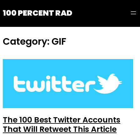
100 PERCENT RAD
Category:
GIF
The 100 Best Twitter Accounts
That Will Retweet This Article