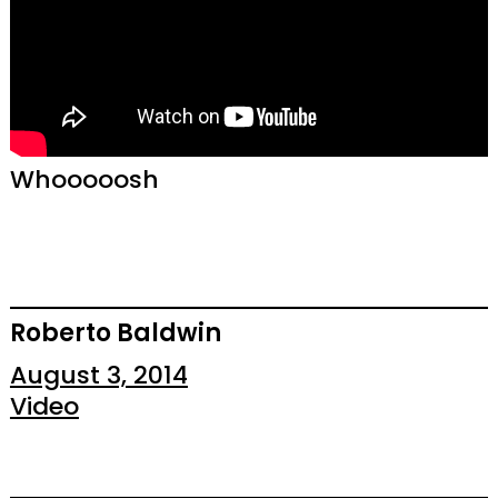
Whooooosh
Roberto Baldwin
August 3, 2014
Video