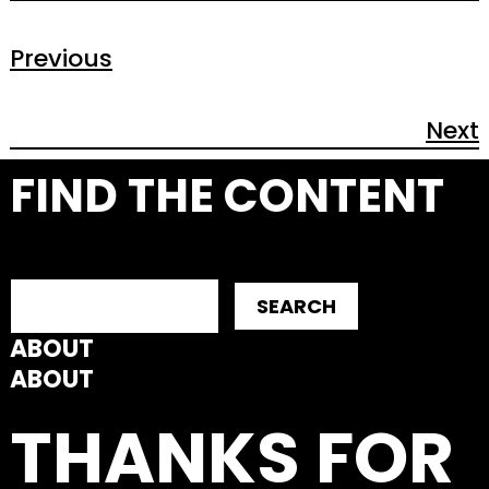
Previous
Next
FIND THE CONTENT
SEARCH
ABOUT
ABOUT
THANKS FOR