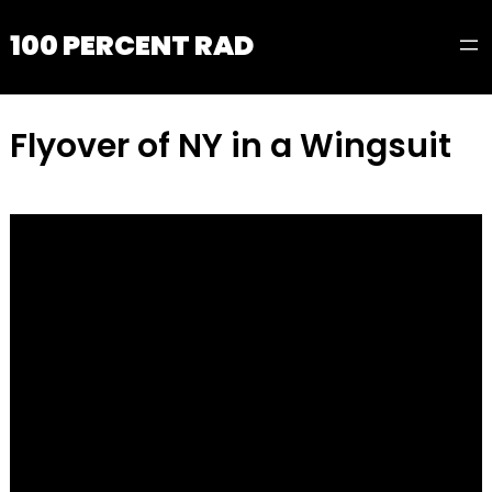
100 PERCENT RAD
Flyover of NY in a Wingsuit