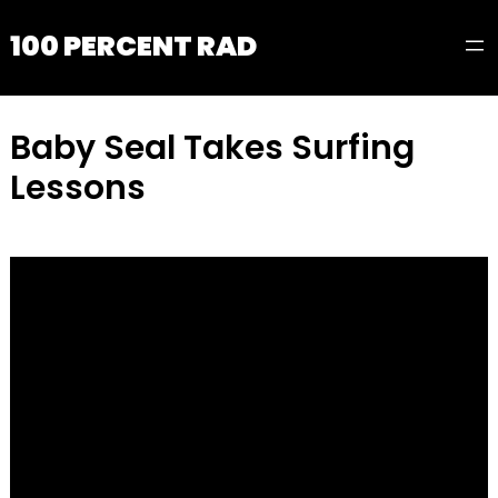
100 PERCENT RAD
Baby Seal Takes Surfing
Lessons