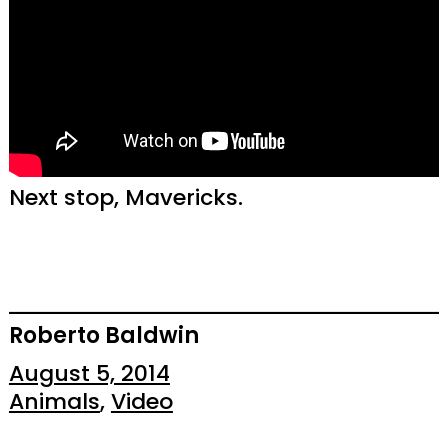
Next stop, Mavericks.
Roberto Baldwin
August 5, 2014
Animals
, 
Video