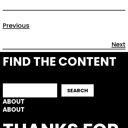
Previous
Next
FIND THE CONTENT
SEARCH
ABOUT
ABOUT