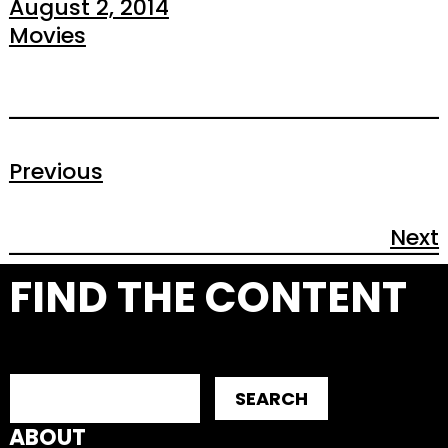
August 2, 2014
Movies
Previous
Next
FIND THE CONTENT
SEARCH
ABOUT