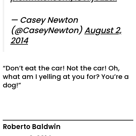
— Casey Newton
(@CaseyNewton)
August 2,
2014
“Don’t eat the car! Not the car! Oh,
what am I yelling at you for? You’re a
dog!”
Roberto Baldwin