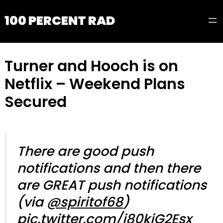
100 PERCENT RAD
Turner and Hooch is on
Netflix – Weekend Plans
Secured
There are good push
notifications and then there
are GREAT push notifications
(via
@spiritof68
)
pic.twitter.com/i80kjG2Esx